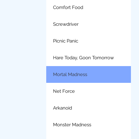
Comfort Food
Screwdriver
Picnic Panic
Hare Today, Goon Tomorrow
Mortal Madness
Net Force
Arkanoid
Monster Madness