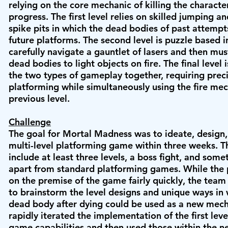
relying on the core mechanic of killing the characte
progress. The first level relies on skilled jumping 
spike pits in which the dead bodies of past attempt
future platforms. The second level is puzzle based i
carefully navigate a gauntlet of lasers and then mus
dead bodies to light objects on fire. The final level i
the two types of gameplay together, requiring prec
platforming while simultaneously using the fire me
previous level.
Challenge
The goal for Mortal Madness was to ideate, design,
multi-level platforming game within three weeks.
Th
include at least three levels, a boss fight, and some
apart from standard platforming games. While the 
on the premise of the game fairly quickly, the tea
to brainstorm the level designs and unique ways in
dead body after dying could be used as a new mec
rapidly iterated the implementation of the first leve
game capabilities and then used those within the ne