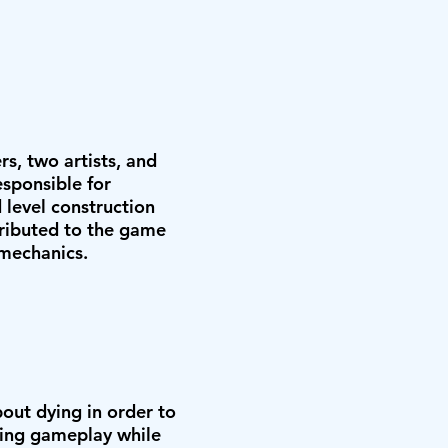
, two artists, and
sponsible for
level construction
ributed to the game
 mechanics.
out dying in order to
ming gameplay while