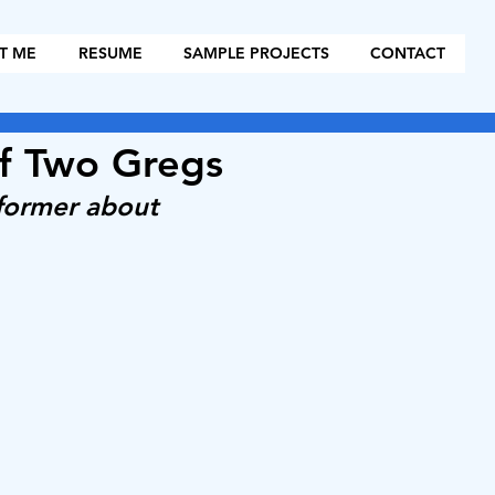
T ME
RESUME
SAMPLE PROJECTS
CONTACT
of Two Gregs
tformer about