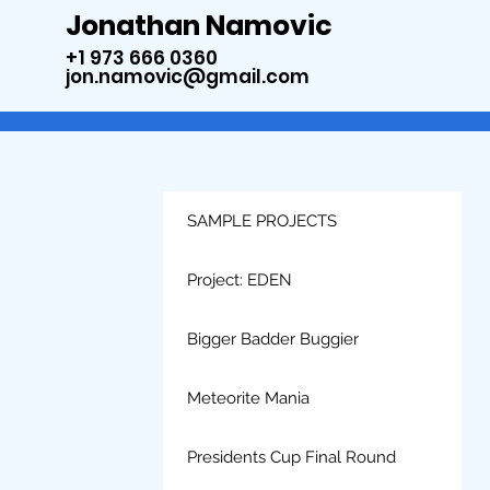
Jonathan Namovic
+1 973 666 0360
jon.namovic@gmail.com
SAMPLE PROJECTS
Project: EDEN
Bigger Badder Buggier
Meteorite Mania
Presidents Cup Final Round