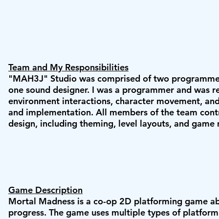
Team and My Responsibilities
"MAH3J" Studio was comprised of two programmers
one sound designer. I was a programmer and was re
environment interactions, character movement, and 
and implementation. All members of the team cont
design, including theming, level layouts, and game
Game Description
Mortal Madness is a co-op 2D platforming game ab
progress. The game uses multiple types of platfor