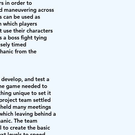
rs in order to
and maneuvering across
s can be used as
n which players
t use their characters
s a boss fight tying
isely timed
chanic from the
 develop, and test a
e game needed to
thing unique to set it
project team settled
m held many meetings
 which leaving behind a
hanic. The team
l to create the basic
xt levels to speed