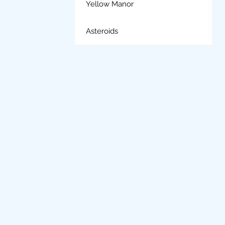
Yellow Manor
Asteroids