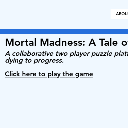
ABOU
Mortal Madness: A Tale 
A collaborative two player puzzle pla
dying to progress.
Click here to play the game